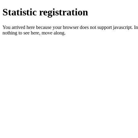
Statistic registration
You arrived here because your browser does not support javascript. In 
nothing to see here, move along.