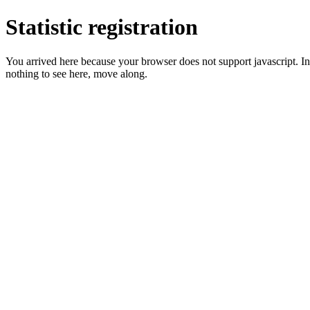
Statistic registration
You arrived here because your browser does not support javascript. In 
nothing to see here, move along.